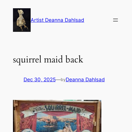
Skip
to
Artist Deanna Dahlsad
content
squirrel maid back
Dec 30, 2025
—
Deanna Dahlsad
by