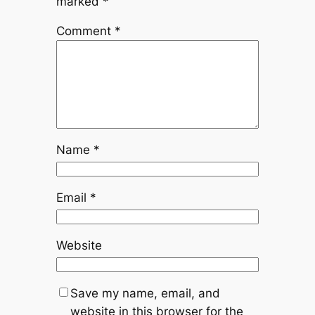
marked
*
Comment
*
Name
*
Email
*
Website
Save my name, email, and
website in this browser for the