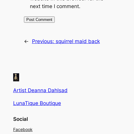
next time I comment.
←
Previous:
squirrel maid back
Artist Deanna Dahlsad
LunaTique Boutique
Social
Facebook