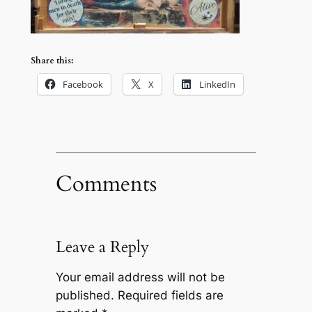
Share this:
Facebook
X
LinkedIn
Comments
Leave a Reply
Your email address will not be
published.
Required fields are